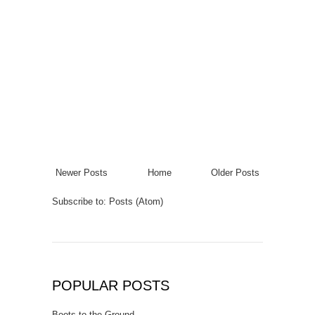
Newer Posts
Home
Older Posts
Subscribe to:
Posts (Atom)
POPULAR POSTS
Boots to the Ground