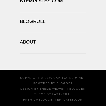
BTEMPLATES.COM
BLOGROLL
ABOUT
COPYRIGHT ©
2026
CAPTIVATED MIND
|
POWERED BY
BLOGGER
DESIGN BY
THEME WEAVER
| BLOGGER
THEME BY
LASANTHA
-
PREMIUMBLOGGERTEMPLATES.COM