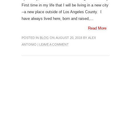
First time in my life that I will be living in a new city
--a new place outside of Los Angeles County. I
have always lived here, born and raised,...
Read More
POSTED IN
BLOG
ON AUGUST 20, 2018 BY ALEX
ANTONIO |
LEAVE A COMMENT