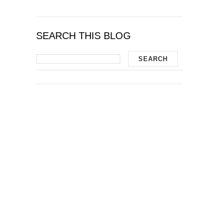
SEARCH THIS BLOG