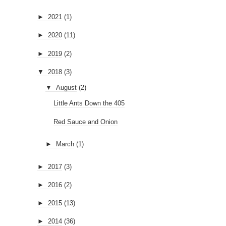
►
2021
(1)
►
2020
(11)
►
2019
(2)
▼
2018
(3)
▼
August
(2)
Little Ants Down the 405
Red Sauce and Onion
►
March
(1)
►
2017
(3)
►
2016
(2)
►
2015
(13)
►
2014
(36)