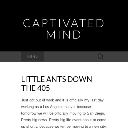
CAPTIVATED
MIND
Search
MENU
for:
LITTLE ANTS DOWN
THE 405
Just got out of work and it is officially my last day
working as a Los Angeles native, because
tomorrow we will be officially moving to San Diego.
Pretty big news. Pretty big life event about to come
up shortly, because we will be moving to a new city.