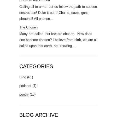
Calling all to arms! Let us follow the path to sudden
destruction! Duke it out!!! Chains, saws, guns,
shrapnel! All elemen...
The Chosen
Many are called, but few are chosen. How does
one become chosen? I believe from birth, we are all
called upon this earth, not knowing ...
CATEGORIES
Blog
(61)
podcast
(1)
poetry
(18)
BLOG ARCHIVE