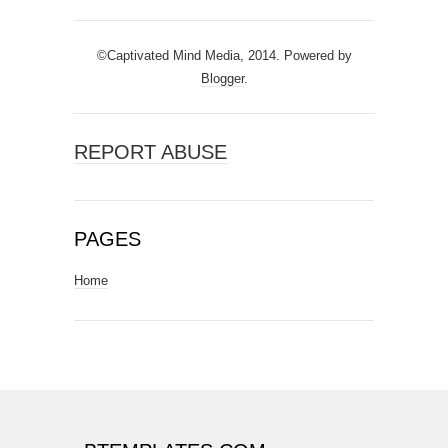
©Captivated Mind Media, 2014. Powered by
Blogger
.
REPORT ABUSE
PAGES
Home