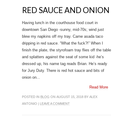
RED SAUCE AND ONION
Having lunch in the courthouse food court in
downtown San Diego -sunny, mid-70s; wind just
blew my napkins off my tray. Carne asada taco
dripping in red sauce. “What the fuck?!” When I
finish the plate, the styrofoam tray flies off the table
and splatters against the seat of some kid -he’s
dressed up, his name tag reads Brian. He’s ready
for Jury Duty. There is red hot sauce and bits of
onion on...
Read More
POSTED IN
BLOG
ON AUGUST 15, 2018 BY ALEX
ANTONIO |
LEAVE A COMMENT