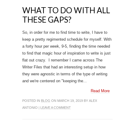
WHAT TO DO WITH ALL
THESE GAPS?
So, in order for me to find time to write, I have to
keep a pretty regimented schedule for myself. With
a forty hour per week, 9-5, finding the time needed
to find that magic hour of inspiration to write is just
flat out crazy. I remember I came across The
Writer Files that had an interesting setup in how
they were agnostic in terms of the type of writing
and we're centered on "keeping the...
Read More
POSTED IN
BLOG
ON MARCH 19, 2019 BY ALEX
ANTONIO |
LEAVE A COMMENT