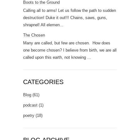
Boots to the Ground
Calling all to arms! Let us follow the path to sudden
destruction! Duke it out!!! Chains, saws, guns,
shrapnel! All elemen...
The Chosen
Many are called, but few are chosen. How does
one become chosen? I believe from birth, we are all
called upon this earth, not knowing ...
CATEGORIES
Blog
(61)
podcast
(1)
poetry
(18)