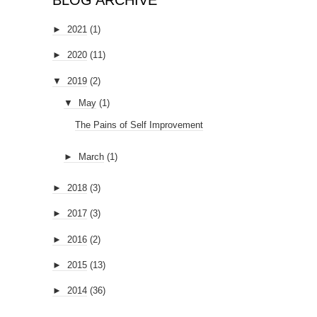
BLOG ARCHIVE
►
2021
(1)
►
2020
(11)
▼
2019
(2)
▼
May
(1)
The Pains of Self Improvement
►
March
(1)
►
2018
(3)
►
2017
(3)
►
2016
(2)
►
2015
(13)
►
2014
(36)