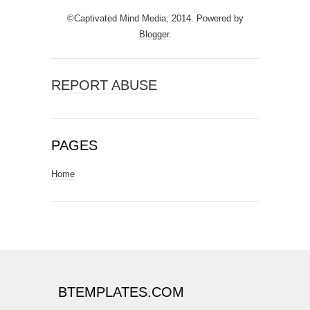
©Captivated Mind Media, 2014. Powered by
Blogger
.
REPORT ABUSE
PAGES
Home
BTEMPLATES.COM