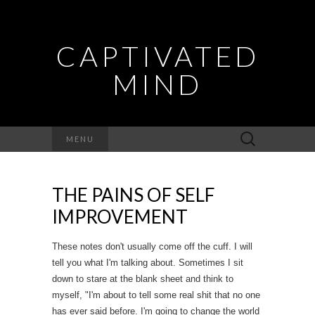
CAPTIVATED
MIND
Search
MENU
for:
THE PAINS OF SELF
IMPROVEMENT
These notes don't usually come off the cuff. I will
tell you what I'm talking about. Sometimes I sit
down to stare at the blank sheet and think to
myself, "I'm about to tell some real shit that no one
has ever said before. I'm going to change the world