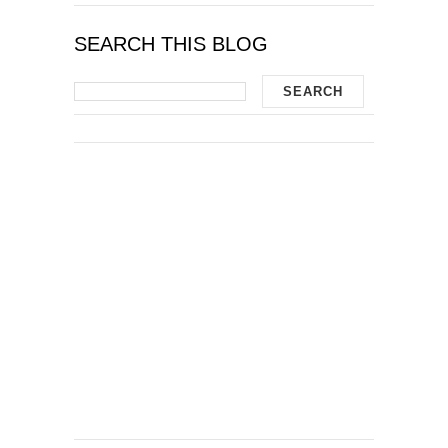
SEARCH THIS BLOG