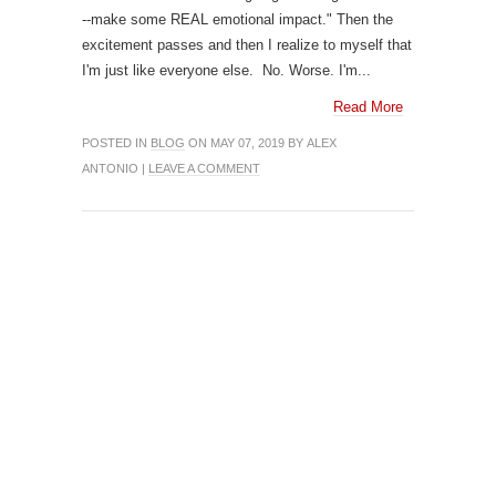
--make some REAL emotional impact." Then the
excitement passes and then I realize to myself that
I'm just like everyone else. No. Worse. I'm...
Read More
POSTED IN
BLOG
ON MAY 07, 2019 BY ALEX
ANTONIO |
LEAVE A COMMENT