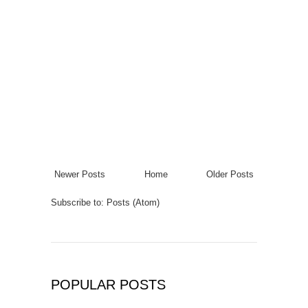
Newer Posts
Home
Older Posts
Subscribe to:
Posts (Atom)
POPULAR POSTS