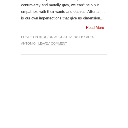
controversy and morally grey, we can't help but
empathize with their wants and desires. After all, it
is our own imperfections that give us dimension...
Read More
POSTED IN
BLOG
ON AUGUST 12, 2014 BY ALEX
ANTONIO |
LEAVE A COMMENT