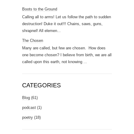
Boots to the Ground
Calling all to arms! Let us follow the path to sudden
destruction! Duke it out!!! Chains, saws, guns,
shrapnel! All elemen...
The Chosen
Many are called, but few are chosen. How does
one become chosen? I believe from birth, we are all
called upon this earth, not knowing ...
CATEGORIES
Blog
(61)
podcast
(1)
poetry
(18)