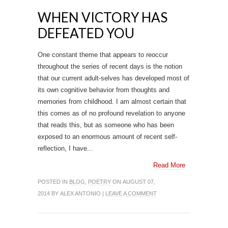
WHEN VICTORY HAS
DEFEATED YOU
One constant theme that appears to reoccur
throughout the series of recent days is the notion
that our current adult-selves has developed most of
its own cognitive behavior from thoughts and
memories from childhood. I am almost certain that
this comes as of no profound revelation to anyone
that reads this, but as someone who has been
exposed to an enormous amount of recent self-
reflection, I have...
Read More
POSTED IN
BLOG
,
POETRY
ON AUGUST 07,
2014 BY ALEX ANTONIO |
LEAVE A COMMENT