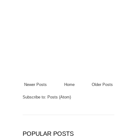
Newer Posts
Home
Older Posts
Subscribe to:
Posts (Atom)
POPULAR POSTS