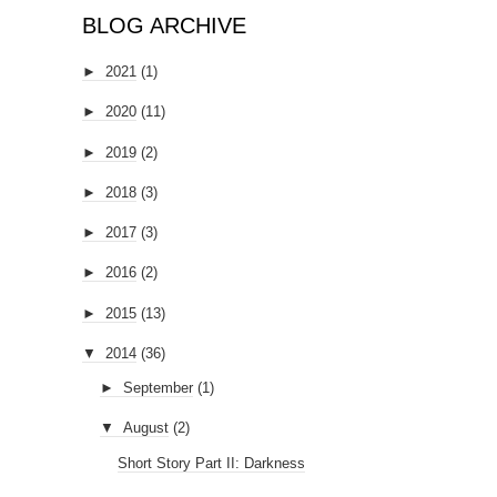
BLOG ARCHIVE
►
2021
(1)
►
2020
(11)
►
2019
(2)
►
2018
(3)
►
2017
(3)
►
2016
(2)
►
2015
(13)
▼
2014
(36)
►
September
(1)
▼
August
(2)
Short Story Part II: Darkness