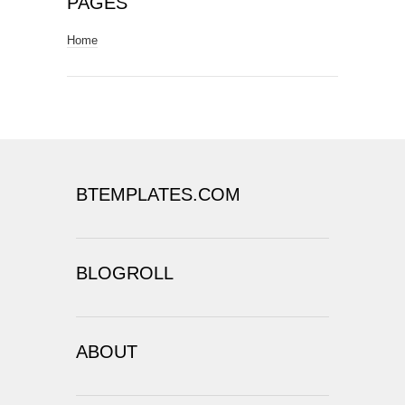
PAGES
Home
BTEMPLATES.COM
BLOGROLL
ABOUT