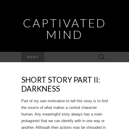
CAPTIVATED
MIND
Search
MENU
for:
SHORT STORY PART II:
DARKNESS
Part of my own motivation to tell this story is to find
the source of what makes a central character
human. Any meaningful story always has a main
protagonist that we can identify with in one way or
another. Although their actions may be shrouded in