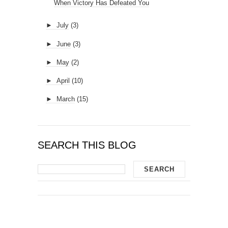
When Victory Has Defeated You
►
July
(3)
►
June
(3)
►
May
(2)
►
April
(10)
►
March
(15)
SEARCH THIS BLOG