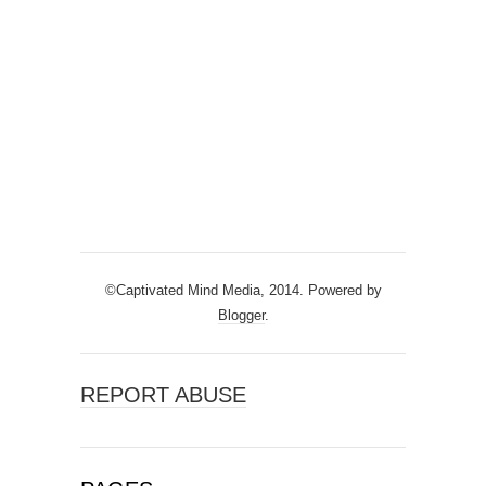
©Captivated Mind Media, 2014. Powered by
Blogger
.
REPORT ABUSE