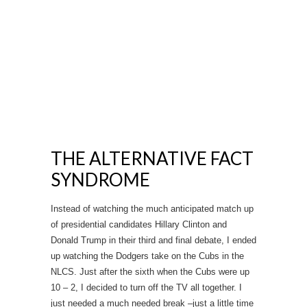
THE ALTERNATIVE FACT
SYNDROME
Instead of watching the much anticipated match up
of presidential candidates Hillary Clinton and
Donald Trump in their third and final debate, I ended
up watching the Dodgers take on the Cubs in the
NLCS. Just after the sixth when the Cubs were up
10 – 2, I decided to turn off the TV all together. I
just needed a much needed break –just a little time