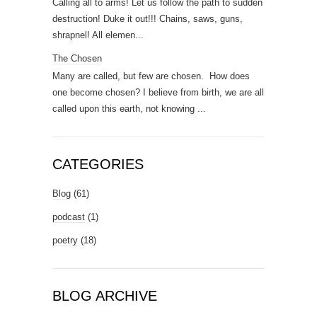
Calling all to arms! Let us follow the path to sudden
destruction! Duke it out!!! Chains, saws, guns,
shrapnel! All elemen...
The Chosen
Many are called, but few are chosen. How does
one become chosen? I believe from birth, we are all
called upon this earth, not knowing ...
CATEGORIES
Blog
(61)
podcast
(1)
poetry
(18)
BLOG ARCHIVE