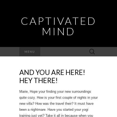
CAPTIVATED
MIND
Search
MENU
for:
AND YOU ARE HERE!
HEY THERE!
Marie, Hope your finding your new surroundings
quite cozy. How is your first couple of nights in your
new villa? How was the travel their? It must have
been a nightmare. Have you started your yogi
training just yet? Take it all in because when you