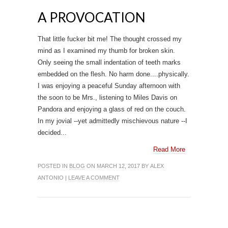
A PROVOCATION
That little fucker bit me! The thought crossed my
mind as I examined my thumb for broken skin.
Only seeing the small indentation of teeth marks
embedded on the flesh. No harm done....physically.
I was enjoying a peaceful Sunday afternoon with
the soon to be Mrs., listening to Miles Davis on
Pandora and enjoying a glass of red on the couch.
In my jovial --yet admittedly mischievous nature --I
decided...
Read More
POSTED IN
BLOG
ON MARCH 12, 2017 BY ALEX
ANTONIO |
LEAVE A COMMENT