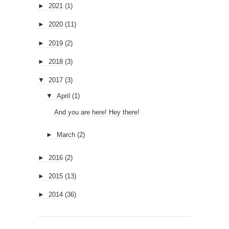
►
2021
(1)
►
2020
(11)
►
2019
(2)
►
2018
(3)
▼
2017
(3)
▼
April
(1)
And you are here! Hey there!
►
March
(2)
►
2016
(2)
►
2015
(13)
►
2014
(36)