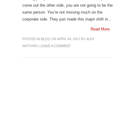
come out the other side, you are not going to be the
same person. You’re not missing much on the
corporate side. They just made this major shift in...
Read More
POSTED IN
BLOG
ON APRIL 04, 2017 BY ALEX
ANTONIO |
LEAVE A COMMENT