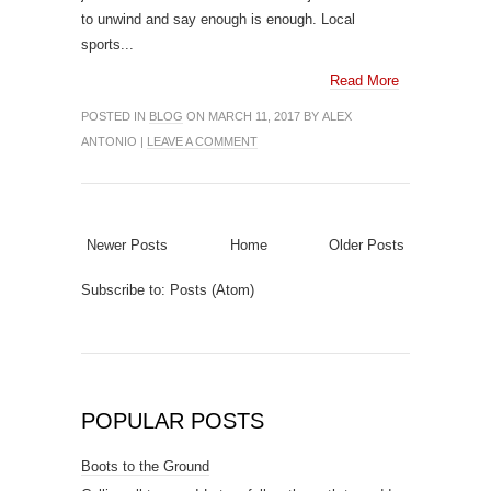
to unwind and say enough is enough. Local
sports...
Read More
POSTED IN
BLOG
ON MARCH 11, 2017 BY ALEX
ANTONIO |
LEAVE A COMMENT
Newer Posts
Home
Older Posts
Subscribe to:
Posts (Atom)
POPULAR POSTS
Boots to the Ground