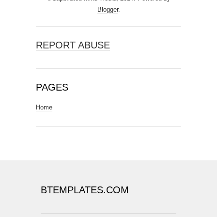
Blogger
.
REPORT ABUSE
PAGES
Home
BTEMPLATES.COM