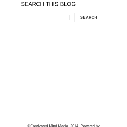
SEARCH THIS BLOG
©Captivated Mind Media, 2014. Powered by