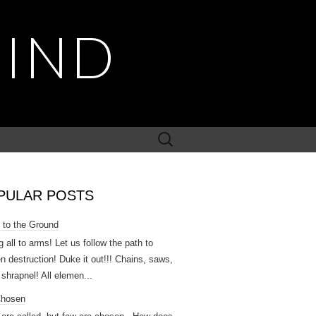
MIND
Search
for:
PULAR POSTS
 to the Ground
g all to arms! Let us follow the path to
n destruction! Duke it out!!! Chains, saws,
 shrapnel! All elemen...
Chosen