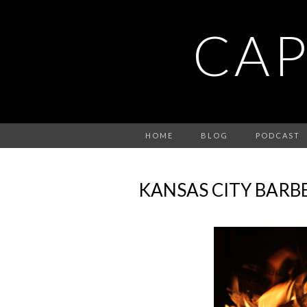
CAP
HOME
BLOG
PODCAST
KANSAS CITY BARB