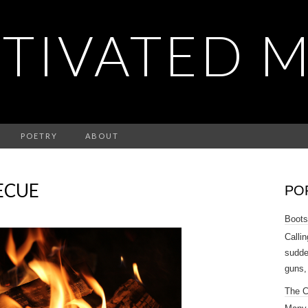
TIVATED 
POETRY
ABOUT
ECUE
PO
Boots
Callin
sudde
guns,
The 