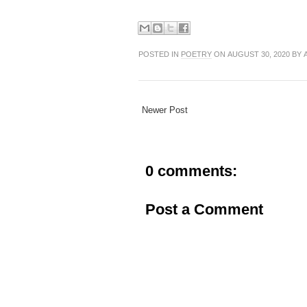
POSTED IN
POETRY
ON AUGUST 30, 2020 BY 
Newer Post
0 comments:
Post a Comment