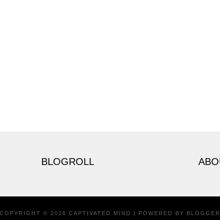
BLOGROLL
ABO
COPYRIGHT ©
2026
CAPTIVATED MIND
| POWERED BY
BLOGGE