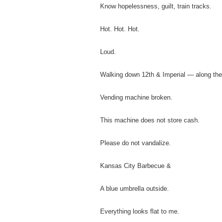
Know hopelessness, guilt, train tracks.
Hot. Hot. Hot.
Loud.
Walking down 12th & Imperial — along the
Vending machine broken.
This machine does not store cash.
Please do not vandalize.
Kansas City Barbecue &
A blue umbrella outside.
Everything looks flat to me.