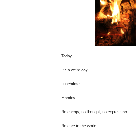
Today.
It's a weird day.
Lunchtime.
Monday.
No energy, no thought, no expression.
No care in the world