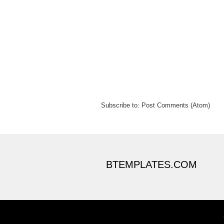
Subscribe to:
Post Comments (Atom)
BTEMPLATES.COM