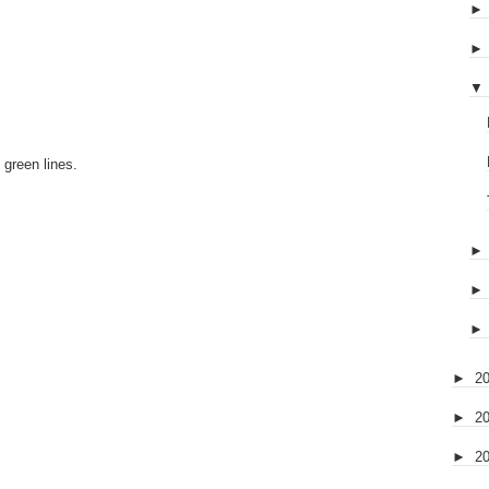
▼
 green lines.
►
2
►
2
►
2