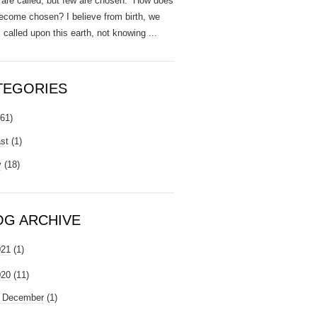
are called, but few are chosen. How does
ecome chosen? I believe from birth, we
l called upon this earth, not knowing ...
TEGORIES
(61)
st
(1)
y
(18)
OG ARCHIVE
021
(1)
020
(11)
►
December
(1)