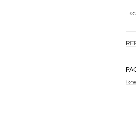
©Ca
RE
PA
Home