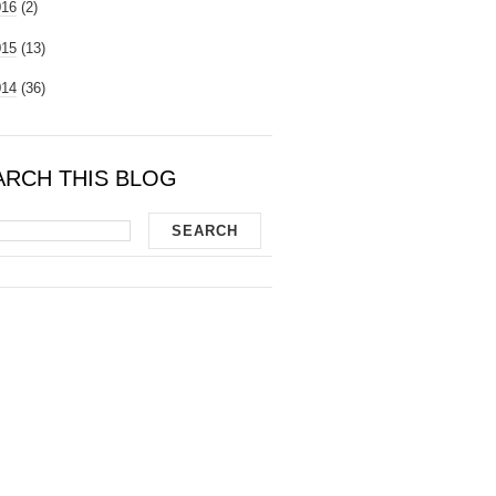
016
(2)
015
(13)
014
(36)
ARCH THIS BLOG