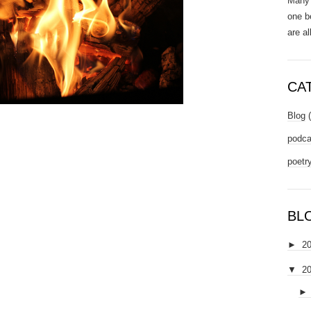
Many 
one b
are al
CA
Blog
podca
poetr
BL
►
2
▼
2