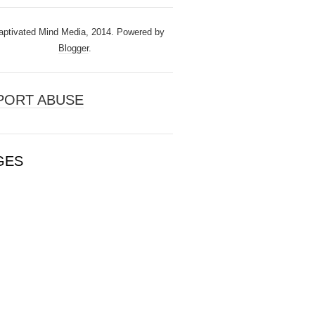
ptivated Mind Media, 2014. Powered by
Blogger
.
PORT ABUSE
GES