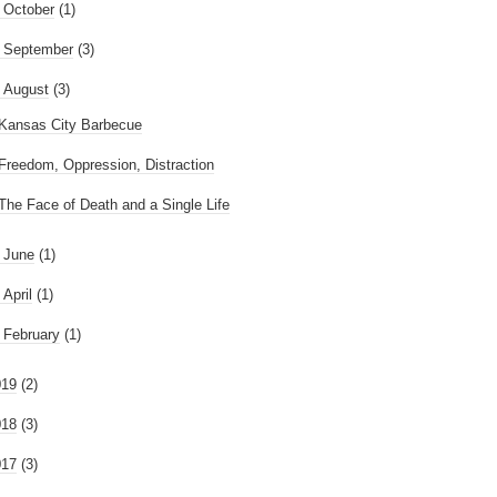
►
October
(1)
►
September
(3)
August
(3)
Kansas City Barbecue
Freedom, Oppression, Distraction
The Face of Death and a Single Life
►
June
(1)
►
April
(1)
►
February
(1)
019
(2)
018
(3)
017
(3)