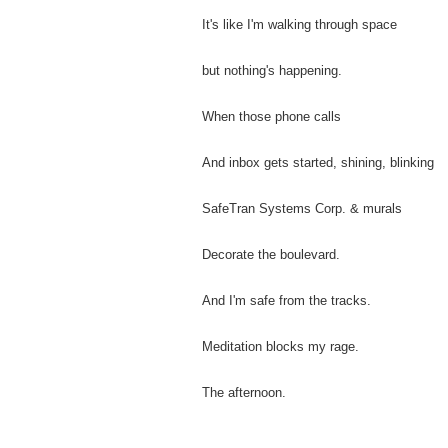
It's like I'm walking through space
but nothing's happening.
When those phone calls
And inbox gets started, shining, blinking
SafeTran Systems Corp. & murals
Decorate the boulevard.
And I'm safe from the tracks.
Meditation blocks my rage.
The afternoon.