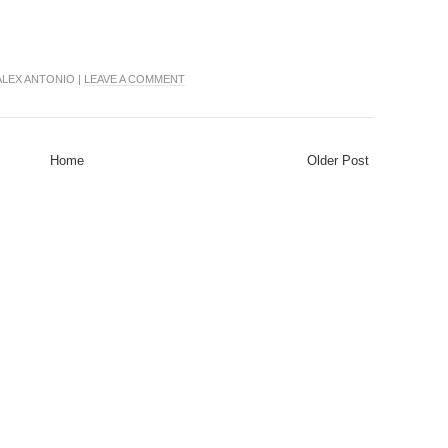
ALEX ANTONIO |
LEAVE A COMMENT
Home
Older Post